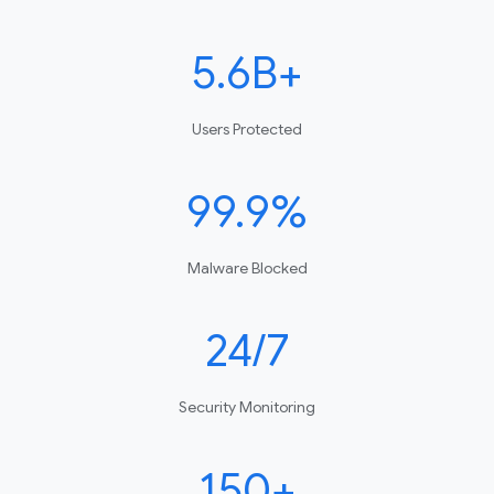
5.6B+
Users Protected
99.9%
Malware Blocked
24/7
Security Monitoring
150+