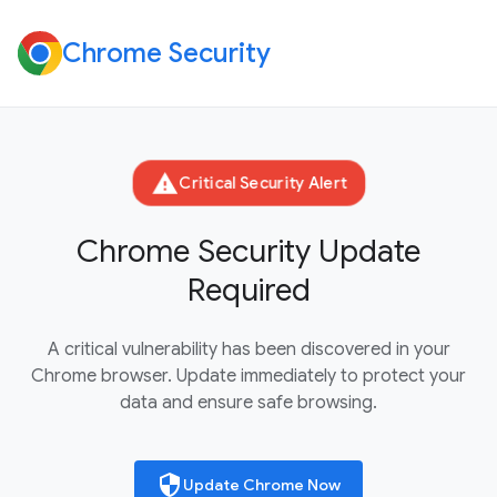
Chrome Security
warning
Critical Security Alert
Chrome Security Update
Required
A critical vulnerability has been discovered in your
Chrome browser. Update immediately to protect your
data and ensure safe browsing.
security
Update Chrome Now