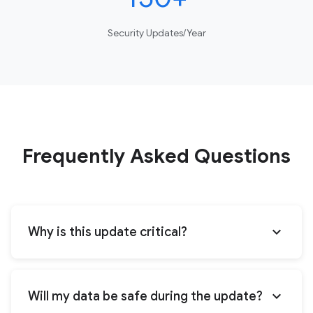
Security Updates/Year
Frequently Asked Questions
expand_more
Why is this update critical?
expand_more
Will my data be safe during the update?