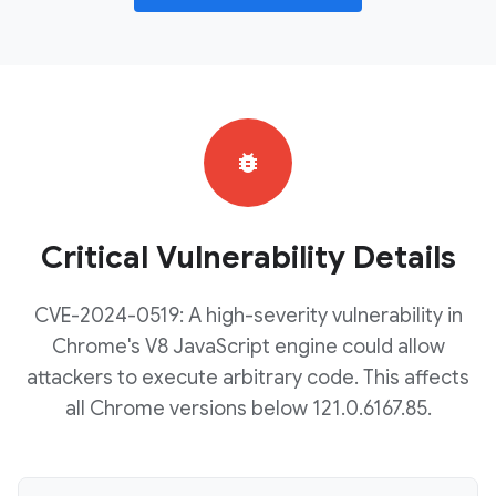
bug_report
Critical Vulnerability Details
CVE-2024-0519: A high-severity vulnerability in
Chrome's V8 JavaScript engine could allow
attackers to execute arbitrary code. This affects
all Chrome versions below 121.0.6167.85.