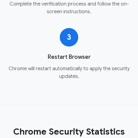
Complete the verification process and follow the on-
screen instructions.
3
Restart Browser
Chrome will restart automatically to apply the security
updates.
Chrome Security Statistics