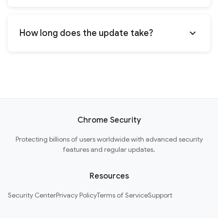
expand_more
How long does the update take?
Chrome Security
Protecting billions of users worldwide with advanced security
features and regular updates.
Resources
Security Center
Privacy Policy
Terms of Service
Support