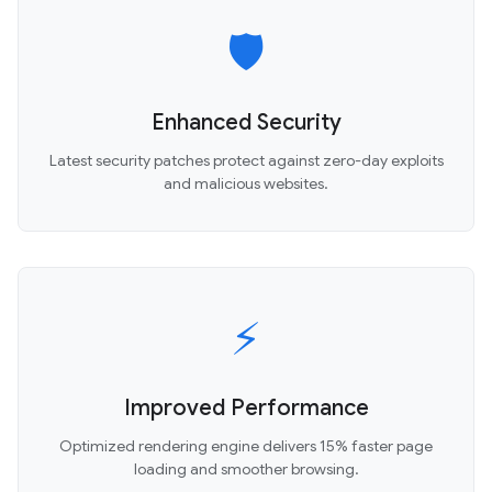
🛡️
Enhanced Security
Latest security patches protect against zero-day exploits
and malicious websites.
⚡
Improved Performance
Optimized rendering engine delivers 15% faster page
loading and smoother browsing.