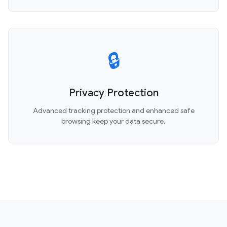
🔒
Privacy Protection
Advanced tracking protection and enhanced safe
browsing keep your data secure.