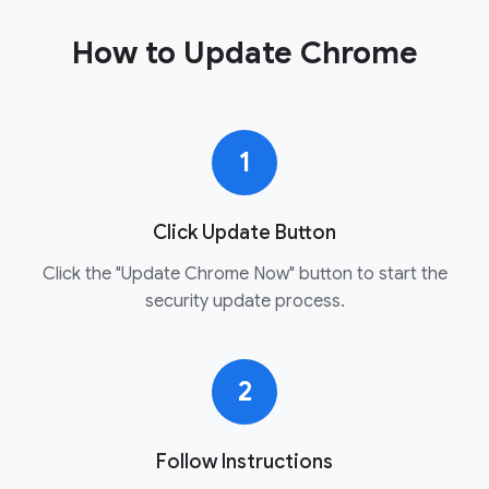
How to Update Chrome
1
Click Update Button
Click the "Update Chrome Now" button to start the
security update process.
2
Follow Instructions