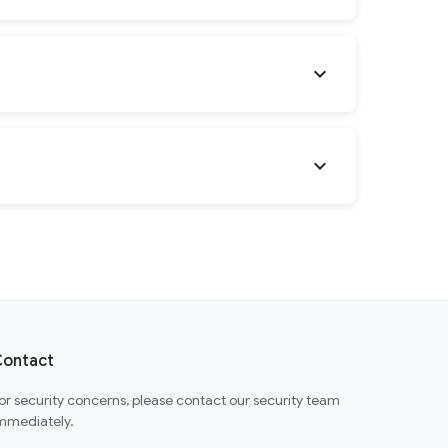
expand_more
expand_more
ontact
or security concerns, please contact our security team
mmediately.