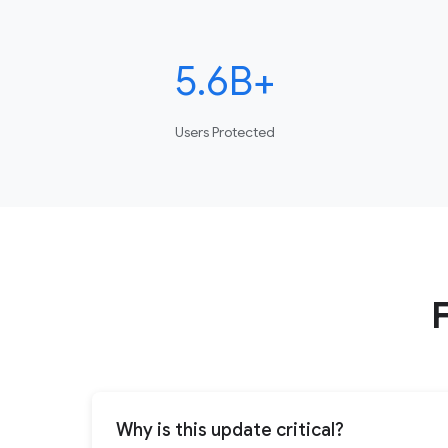
5.6B+
Users Protected
Why is this update critical?