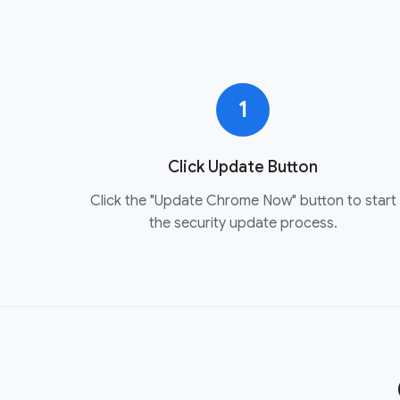
1
Click Update Button
Click the "Update Chrome Now" button to start
the security update process.