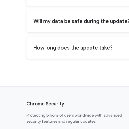
Will my data be safe during the update
How long does the update take?
Chrome Security
Protecting billions of users worldwide with advanced
security features and regular updates.