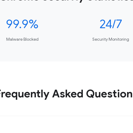
99.9%
24/7
Malware Blocked
Security Monitoring
Frequently Asked Question