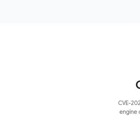
CVE-2024
engine c