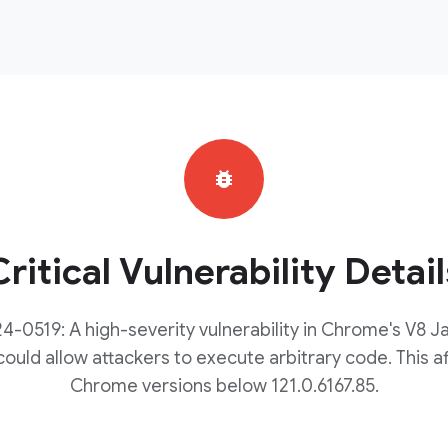
bug_report
Critical Vulnerability Detail
-0519: A high-severity vulnerability in Chrome's V8 J
ould allow attackers to execute arbitrary code. This af
Chrome versions below 121.0.6167.85.