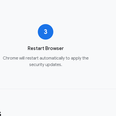
3
Restart Browser
Chrome will restart automatically to apply the
security updates.
s