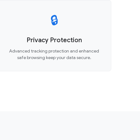
🔒
Privacy Protection
Advanced tracking protection and enhanced
safe browsing keep your data secure.