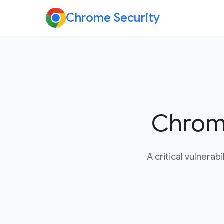
Chrome Security
Chrome
A critical vulnera