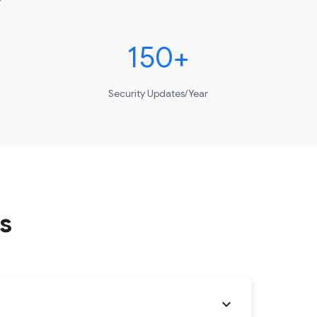
150+
Security Updates/Year
s
expand_more