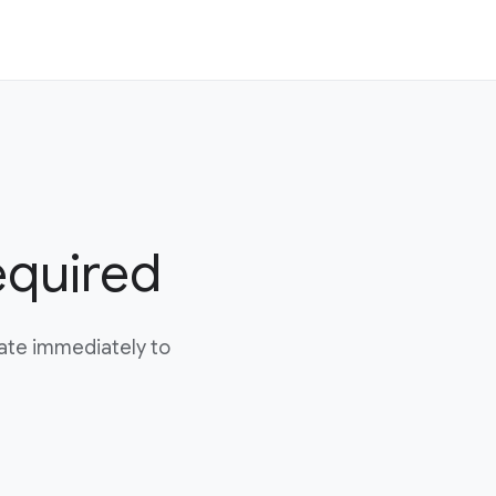
equired
date immediately to