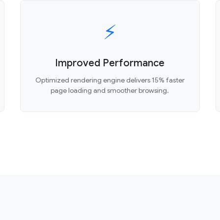
⚡
Improved Performance
Optimized rendering engine delivers 15% faster
page loading and smoother browsing.