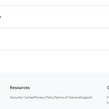
?
Resources
C
Security Center
Privacy Policy
Terms of Service
Support
F
i