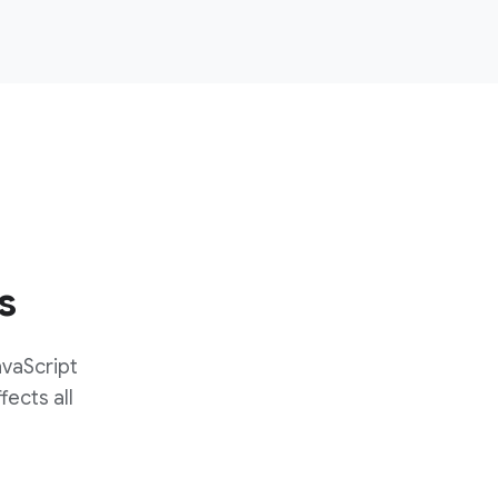
s
avaScript
fects all