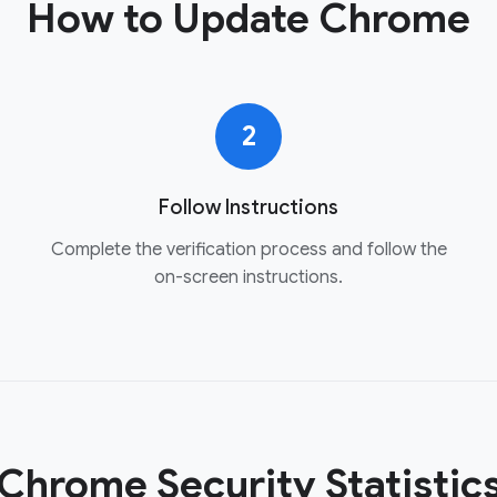
How to Update Chrome
2
Follow Instructions
Complete the verification process and follow the
on-screen instructions.
Chrome Security Statistic