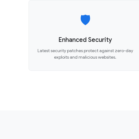
🛡️
Enhanced Security
Latest security patches protect against zero-day
exploits and malicious websites.