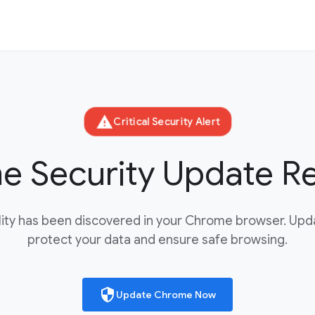
warning
Critical Security Alert
 Security Update R
bility has been discovered in your Chrome browser. Up
protect your data and ensure safe browsing.
security
Update Chrome Now