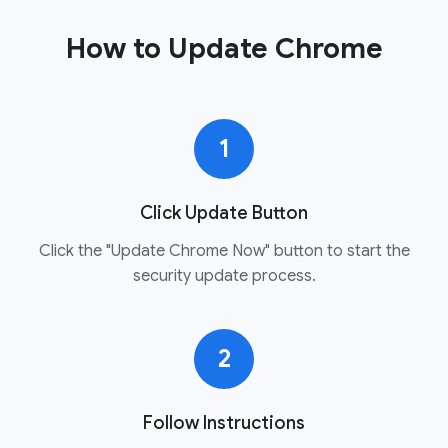
How to Update Chrome
1
Click Update Button
Click the "Update Chrome Now" button to start the
security update process.
2
Follow Instructions