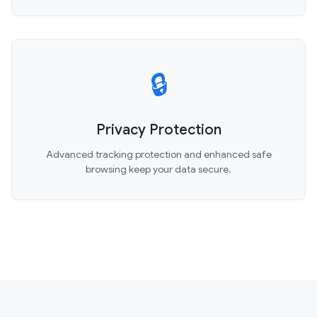
🔒
Privacy Protection
Advanced tracking protection and enhanced safe
browsing keep your data secure.