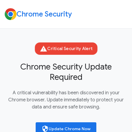
Chrome Security
warning
Critical Security Alert
Chrome Security Update
Required
A critical vulnerability has been discovered in your
Chrome browser. Update immediately to protect your
data and ensure safe browsing.
security
Update Chrome Now