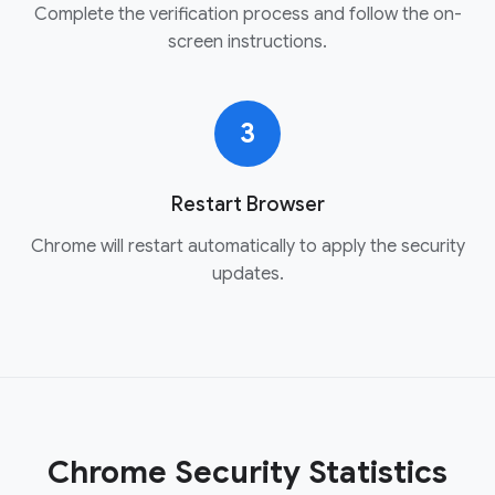
Complete the verification process and follow the on-
screen instructions.
3
Restart Browser
Chrome will restart automatically to apply the security
updates.
Chrome Security Statistics