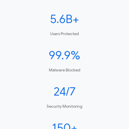
5.6B+
Users Protected
99.9%
Malware Blocked
24/7
Security Monitoring
150+