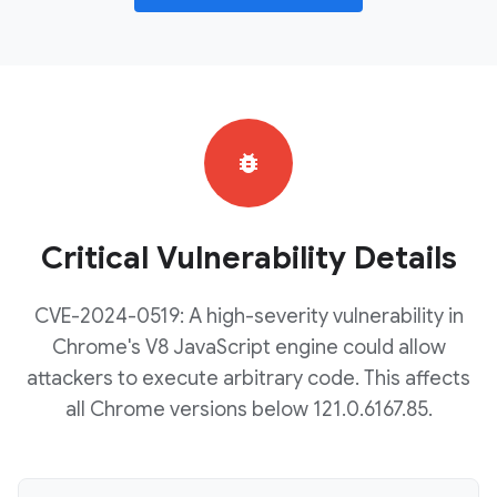
bug_report
Critical Vulnerability Details
CVE-2024-0519: A high-severity vulnerability in
Chrome's V8 JavaScript engine could allow
attackers to execute arbitrary code. This affects
all Chrome versions below 121.0.6167.85.