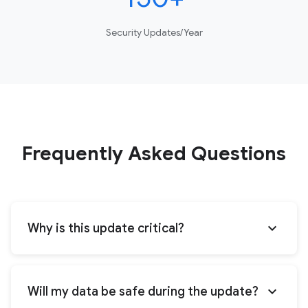
Security Updates/Year
Frequently Asked Questions
expand_more
Why is this update critical?
expand_more
Will my data be safe during the update?