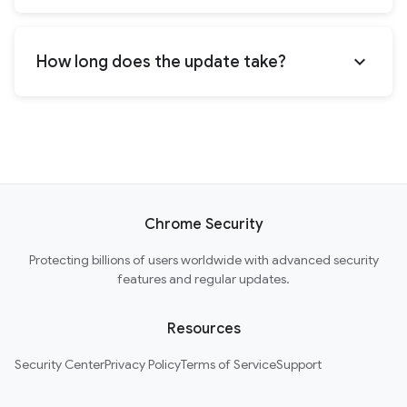
expand_more
How long does the update take?
Chrome Security
Protecting billions of users worldwide with advanced security
features and regular updates.
Resources
Security Center
Privacy Policy
Terms of Service
Support