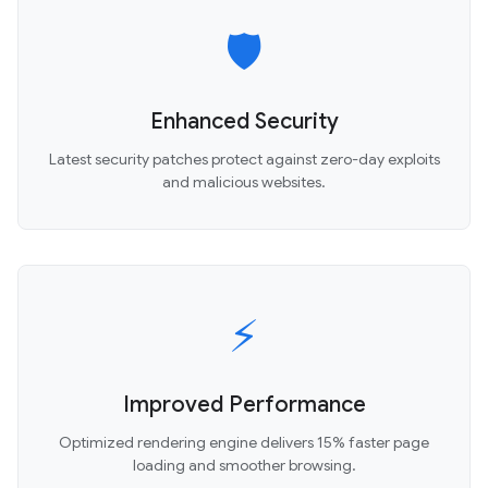
🛡️
Enhanced Security
Latest security patches protect against zero-day exploits
and malicious websites.
⚡
Improved Performance
Optimized rendering engine delivers 15% faster page
loading and smoother browsing.