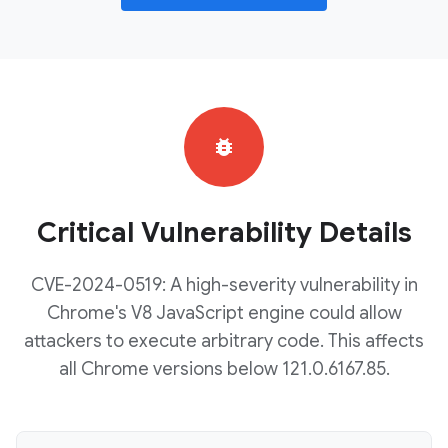
bug_report
Critical Vulnerability Details
CVE-2024-0519: A high-severity vulnerability in
Chrome's V8 JavaScript engine could allow
attackers to execute arbitrary code. This affects
all Chrome versions below 121.0.6167.85.