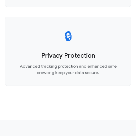
🔒
Privacy Protection
Advanced tracking protection and enhanced safe
browsing keep your data secure.