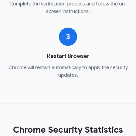
Complete the verification process and follow the on-
screen instructions.
3
Restart Browser
Chrome will restart automatically to apply the security
updates.
Chrome Security Statistics