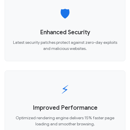
🛡️
Enhanced Security
Latest security patches protect against zero-day exploits
and malicious websites.
⚡
Improved Performance
Optimized rendering engine delivers 15% faster page
loading and smoother browsing.