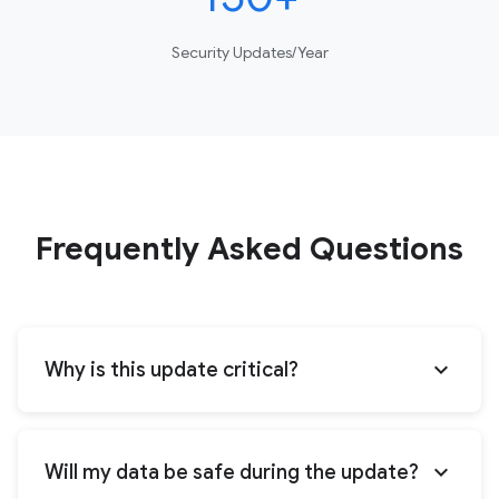
Security Updates/Year
Frequently Asked Questions
expand_more
Why is this update critical?
expand_more
Will my data be safe during the update?