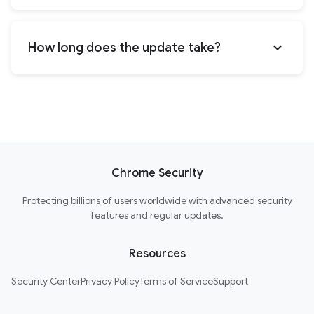
expand_more
How long does the update take?
Chrome Security
Protecting billions of users worldwide with advanced security
features and regular updates.
Resources
Security Center
Privacy Policy
Terms of Service
Support