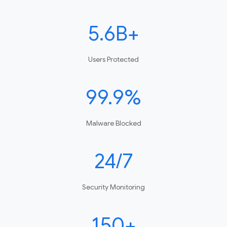
5.6B+
Users Protected
99.9%
Malware Blocked
24/7
Security Monitoring
150+