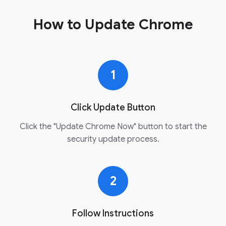
How to Update Chrome
1
Click Update Button
Click the "Update Chrome Now" button to start the
security update process.
2
Follow Instructions