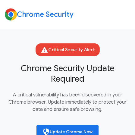
Chrome Security
warning
Critical Security Alert
Chrome Security Update
Required
A critical vulnerability has been discovered in your
Chrome browser. Update immediately to protect your
data and ensure safe browsing.
security
Update Chrome Now